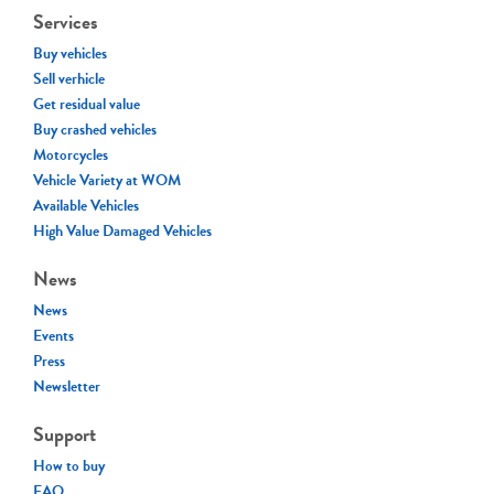
Services
Buy vehicles
Sell verhicle
Get residual value
Buy crashed vehicles
Motorcycles
Vehicle Variety at WOM
Available Vehicles
High Value Damaged Vehicles
News
News
Events
Press
Newsletter
Support
How to buy
FAQ