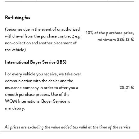
Re-listing fee
(becomes due in the event of unauthorized
10% of the purchase price,
withdrawal from the purchase contract; e.g.
minimum 336,13 €
non-collection and another placement of
the vehicle)
International Buyer Service (IBS)
For every vehicle you receive, we take over
communication with the dealer and the
insurance company in order to offer you a
25,21 €
smooth purchase process. Use of the
WOM International Buyer Service is
mandatory.
All prices are excluding the value added tax valid at the time of the service
provision.