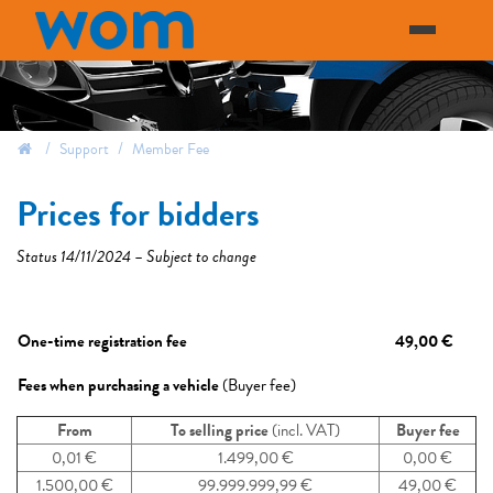
Support
Member Fee
prices for bidders
Status 14/11/2024 – Subject to change
One-time registration fee
49,00 €
Fees when purchasing a vehicle
(Buyer fee)​
From
To selling price
(incl. VAT)
Buyer fee
0,01 €​
1.499,00 €
0,00 €
1.500,00 €​
99.999.999,99 €
49,00 €