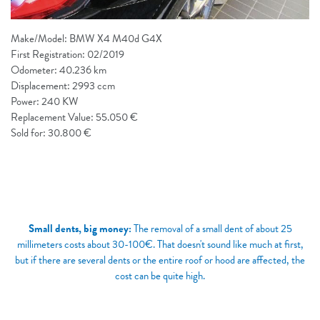
Make/Model: BMW X4 M40d G4X
First Registration: 02/2019
Odometer: 40.236 km
Displacement: 2993 ccm
Power: 240 KW
Replacement Value: 55.050 €
Sold for: 30.800 €
Small dents, big money:
The removal of a small dent of about 25
millimeters costs about 30-100€. That doesn't sound like much at first,
but if there are several dents or the entire roof or hood are affected, the
cost can be quite high.