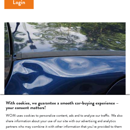
Login
With cookies, we guarantee a smooth car-buying experience –
your consent matters!
WOM uses cookies to personalize content, ads and to analyze our traffic. We also
Not yet a WOM account?
Then register now >
share information about your use of our site with our advertising and analytics
partners who may combine it with other information that you’ve provided to them