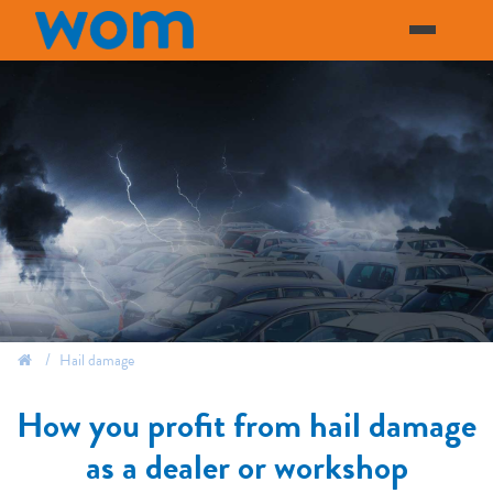
Hail damage
how you profit from hail damage
as a dealer or workshop