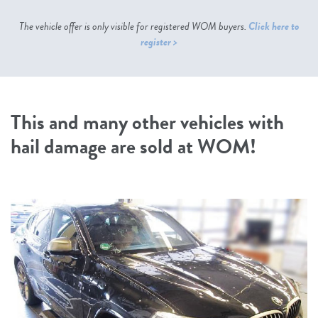
The vehicle offer is only visible for registered WOM buyers.
Click here to
register >
This and many other vehicles with
hail damage are sold at WOM!