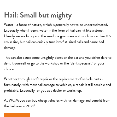
Hail: Small but mighty
Water - a force of nature, which is generally not to be underestimated.
Especially when frozen, water in the form of hail can hit like a stone.
Usually we are lucky and the small ice grains are not much more than 0.5
cm in size, but hail can quickly turn into fist-sized balls and cause bad
damage.
This can also cause some unsightly dents on the car and you either dare to
dent it yourself or go to the workshop or the "dent specialist" of your
choice.
Whether through a soft repair or the replacement of vehicle parts -
fortunately, with most hail damage to vehicles, a repair is still possible and
profitable. Especially for you as a dealer or workshop.
At WOM you can buy cheap vehicles with hail damage and benefit from
the hail season 2021!