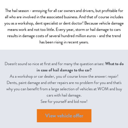
The hail season - annoying for all car owners and drivers, but profitable for
all who are involved in the associated business. And that of course includes
you as a workshop, dent specialist or dent doctor! Because vehicle damage
means work and not too little. Every year, storm or hail damage to cars
results in damage costs of several hundred million euros - and the trend
has been rising in recent years.
Doesn't sound so nice at first and for many the question arises:
What to do
in case of hail damage to the car?
As a workshop or car dealer, you of course know the answer: repair!
Dents, paint damage and other repairs are no problem for you and that's
why you can benefit from a large selection of vehicles at WOM and buy
cars with hail damage.
See for yourself and bid now!
View vehicle offer